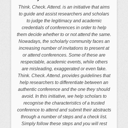
Think. Check. Attend. is an initiative that aims
to guide and assist researchers and scholars
to judge the legitimacy and academic
credentials of conferences in order to help
them decide whether to or not attend the same.
Nowadays, the scholarly community faces an
increasing number of invitations to present at
or attend conferences. Some of these are
respectable, academic events, while others
are misleading, exaggerated or even fake.
Think. Check. Attend. provides guidelines that
help researchers to differentiate between an
authentic conference and the one they should
avoid. In this initiative, we help scholars to
recognise the characteristics of a trusted
conference to attend and submit their abstracts
through a number of steps and a check list.
Simply follow these steps and you will rest