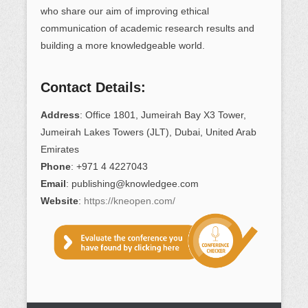
who share our aim of improving ethical
communication of academic research results and
building a more knowledgeable world.
Contact Details:
Address
: Office 1801, Jumeirah Bay X3 Tower,
Jumeirah Lakes Towers (JLT), Dubai, United Arab
Emirates
Phone
: +971 4 4227043
Email
: publishing@knowledgee.com
Website
:
https://kneopen.com/