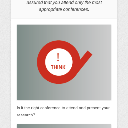
assured that you attend only the most
appropriate conferences.
Is it the right conference to attend and present your
research?