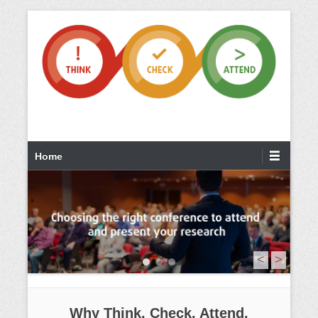
Home
<
>
1
2
3
Why Think. Check. Attend.