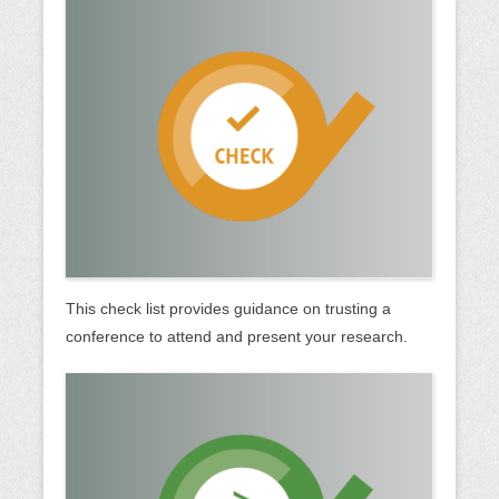
This check list provides guidance on trusting a
conference to attend and present your research.