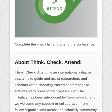
Complete the check list and attend the conference.
About Think. Check. Attend:
Think. Check. Attend. is an international initiative
that aims to guide and assist researchers and
scholars when choosing trusted conferences to
attend and to present their research at. The
initiative has been introduced by
Knowledge E
, and
we welcome any support or collaboration from
fellow organizations across the scholarly community